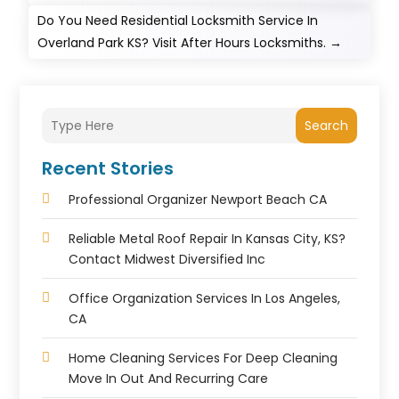
Do You Need Residential Locksmith Service In
Overland Park KS? Visit After Hours Locksmiths.
→
Search
Recent Stories
Professional Organizer Newport Beach CA
Reliable Metal Roof Repair In Kansas City, KS?
Contact Midwest Diversified Inc
Office Organization Services In Los Angeles,
CA
Home Cleaning Services For Deep Cleaning
Move In Out And Recurring Care