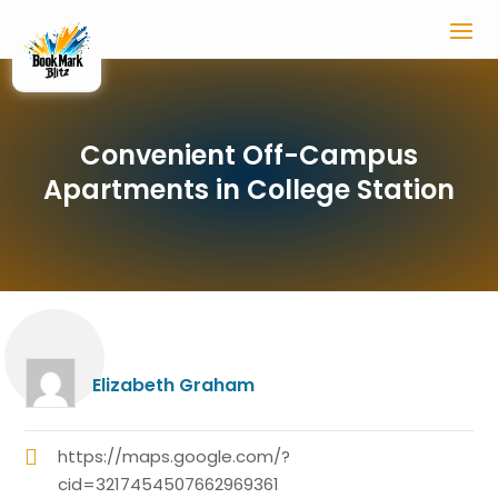
Convenient Off-Campus
Apartments in College Station
Elizabeth Graham
https://maps.google.com/?
cid=3217454507662969361