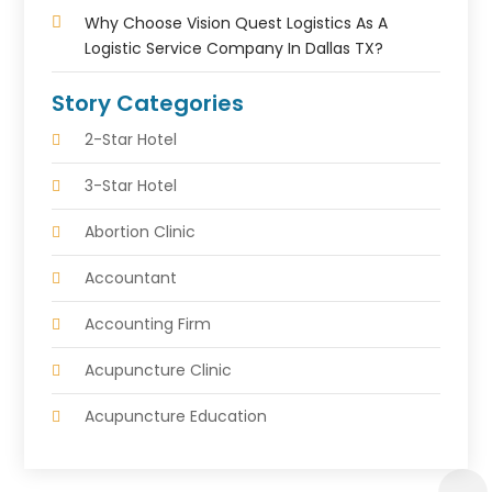
Why Choose Vision Quest Logistics As A
Logistic Service Company In Dallas TX?
Story Categories
2-Star Hotel
3-Star Hotel
Abortion Clinic
Accountant
Accounting Firm
Acupuncture Clinic
Acupuncture Education
Acupuncturist