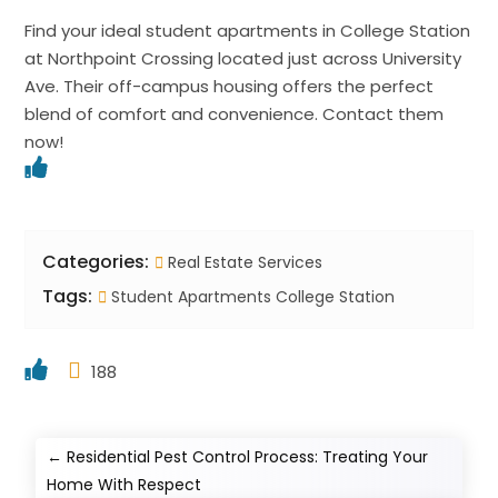
Find your ideal student apartments in College Station
at Northpoint Crossing located just across University
Ave. Their off-campus housing offers the perfect
blend of comfort and convenience. Contact them
now!
Categories:
Real Estate Services
Tags:
Student Apartments College Station
188
←
Residential Pest Control Process: Treating Your
Home With Respect