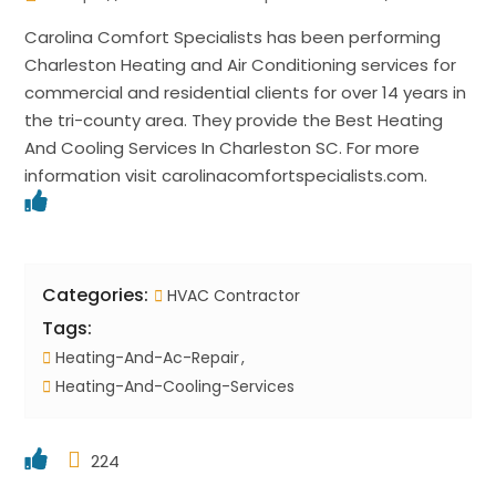
Carolina Comfort Specialists has been performing
Charleston Heating and Air Conditioning services for
commercial and residential clients for over 14 years in
the tri-county area. They provide the Best Heating
And Cooling Services In Charleston SC. For more
information visit carolinacomfortspecialists.com.
Categories:
HVAC Contractor
Tags:
Heating-And-Ac-Repair
Heating-And-Cooling-Services
224