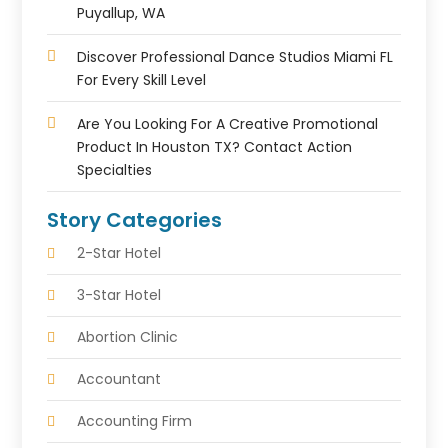
Puyallup, WA
Discover Professional Dance Studios Miami FL
For Every Skill Level
Are You Looking For A Creative Promotional
Product In Houston TX? Contact Action
Specialties
Story Categories
2-Star Hotel
3-Star Hotel
Abortion Clinic
Accountant
Accounting Firm