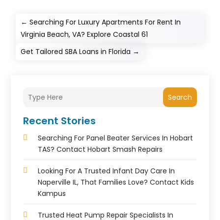
←
Searching For Luxury Apartments For Rent In
Virginia Beach, VA? Explore Coastal 61
Get Tailored SBA Loans in Florida
→
Search
Recent Stories
Searching For Panel Beater Services In Hobart
TAS? Contact Hobart Smash Repairs
Looking For A Trusted Infant Day Care In
Naperville IL, That Families Love? Contact Kids
Kampus
Trusted Heat Pump Repair Specialists In