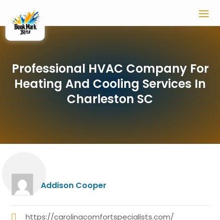
Professional HVAC Company For
Heating And Cooling Services In
Charleston SC
Addison Cooper
https://carolinacomfortspecialists.com/