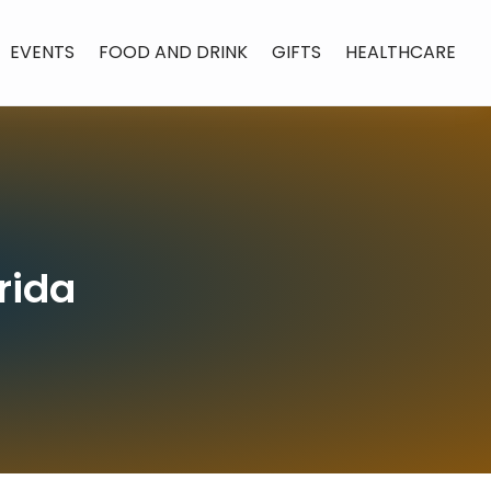
EVENTS
FOOD AND DRINK
GIFTS
HEALTHCARE
rida