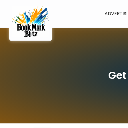
ADVERTIS
Get