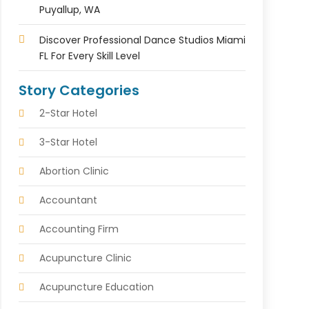
Puyallup, WA
Discover Professional Dance Studios Miami
FL For Every Skill Level
Story Categories
2-Star Hotel
3-Star Hotel
Abortion Clinic
Accountant
Accounting Firm
Acupuncture Clinic
Acupuncture Education