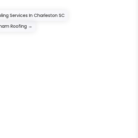
ing Services In Charleston SC
raham Roofing
→