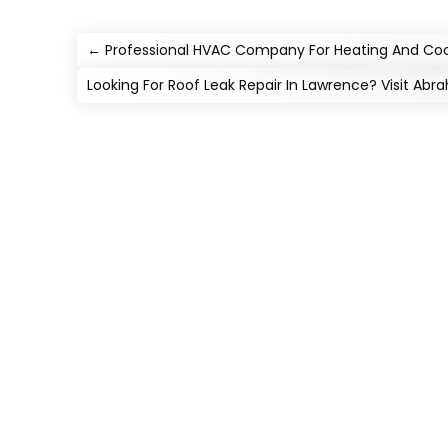
←
Professional HVAC Company For Heating And Cool
Looking For Roof Leak Repair In Lawrence? Visit Ab