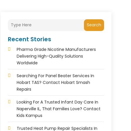
Search
Recent Stories
Pharma Grade Nicotine Manufacturers
Delivering High-Quality Solutions
Worldwide
Searching For Panel Beater Services In
Hobart TAS? Contact Hobart Smash
Repairs
Looking For A Trusted Infant Day Care In
Naperville IL, That Families Love? Contact
Kids Kampus
Trusted Heat Pump Repair Specialists In