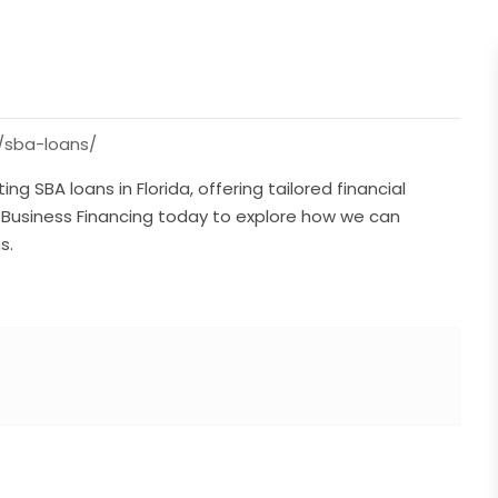
/sba-loans/
ing SBA loans in Florida, offering tailored financial
d Business Financing today to explore how we can
s.