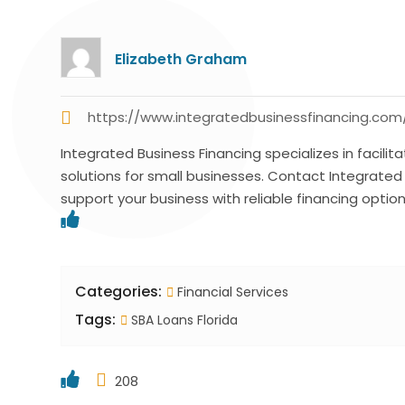
Elizabeth Graham
https://www.integratedbusinessfinancing.com
Integrated Business Financing specializes in facilitat
solutions for small businesses. Contact Integrate
support your business with reliable financing option
Categories:
Financial Services
Tags:
SBA Loans Florida
208