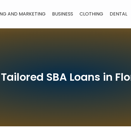
ING AND MARKETING
BUSINESS
CLOTHING
DENTAL
 Tailored SBA Loans in Flo