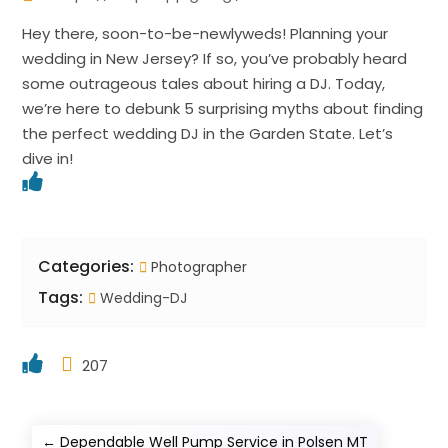
Hey there, soon-to-be-newlyweds! Planning your
wedding in New Jersey? If so, you’ve probably heard
some outrageous tales about hiring a DJ. Today,
we’re here to debunk 5 surprising myths about finding
the perfect wedding DJ in the Garden State. Let’s
dive in!
Categories:
Photographer
Tags:
Wedding-DJ
207
←
Dependable Well Pump Service in Polsen MT