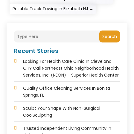
Reliable Truck Towing in Elizabeth NJ
→
Search
Recent Stories
Looking For Health Care Clinic In Cleveland
OH? Call Northeast Ohio Neighborhood Health
Services, Inc. (NEON) – Superior Health Center.
Quality Office Cleaning Services In Bonita
Springs, FL
Sculpt Your Shape With Non-Surgical
CoolSculpting
Trusted Independent Living Community In