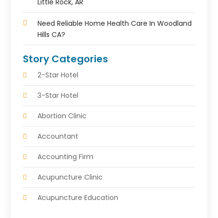
Little Rock, AR
Need Reliable Home Health Care In Woodland
Hills CA?
Story Categories
2-Star Hotel
3-Star Hotel
Abortion Clinic
Accountant
Accounting Firm
Acupuncture Clinic
Acupuncture Education