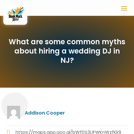
What are some common myths
about hiring a wedding DJ in
NJ?
Addison Cooper
https://maps.app.goo.gl/bWfDS3UFWKnWzfKk9