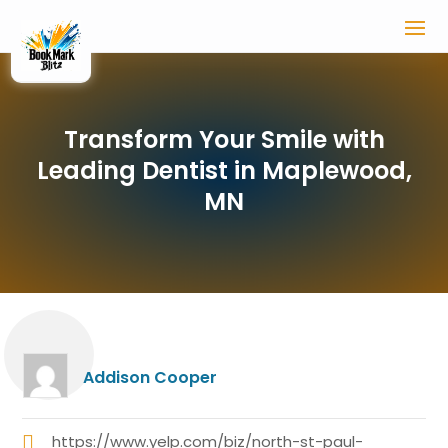
Transform Your Smile with
Leading Dentist in Maplewood,
MN
Addison Cooper
https://www.yelp.com/biz/north-st-paul-