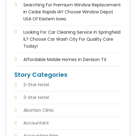
Searching For Premium Window Replacement
In Cedar Rapids IA? Choose Window Depot
USA Of Eastern Iowa.
Looking For Car Cleaning Service In Springfield
IL? Choose Car Wash City For Quality Care
Today!
Affordable Mobile Homes In Denison TX
Story Categories
2-Star Hotel
3-Star Hotel
Abortion Clinic
Accountant
Accounting Firm