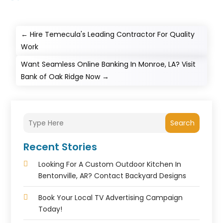
←
Hire Temecula's Leading Contractor For Quality
Work
Want Seamless Online Banking In Monroe, LA? Visit
Bank of Oak Ridge Now
→
Search
Recent Stories
Looking For A Custom Outdoor Kitchen In
Bentonville, AR? Contact Backyard Designs
Book Your Local TV Advertising Campaign
Today!