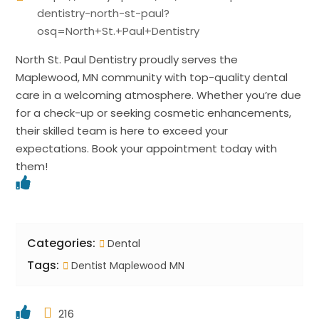
dentistry-north-st-paul?
osq=North+St.+Paul+Dentistry
North St. Paul Dentistry proudly serves the
Maplewood, MN community with top-quality dental
care in a welcoming atmosphere. Whether you’re due
for a check-up or seeking cosmetic enhancements,
their skilled team is here to exceed your
expectations. Book your appointment today with
them!
Categories:
Dental
Tags:
Dentist Maplewood MN
216