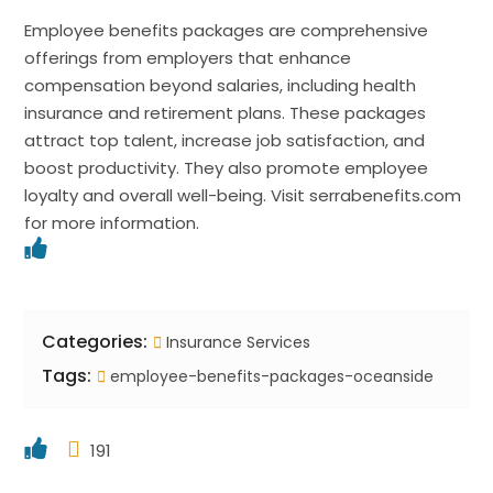
Employee benefits packages are comprehensive
offerings from employers that enhance
compensation beyond salaries, including health
insurance and retirement plans. These packages
attract top talent, increase job satisfaction, and
boost productivity. They also promote employee
loyalty and overall well-being. Visit serrabenefits.com
for more information.
Categories:
Insurance Services
Tags:
employee-benefits-packages-oceanside
191