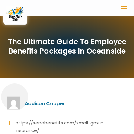
The Ultimate Guide To Employee
Benefits Packages In Oceanside
Addison Cooper
https://serrabenefits.com/small-group-
insurance/