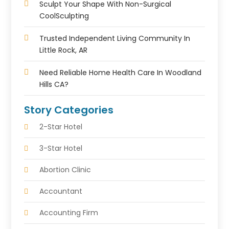
Sculpt Your Shape With Non-Surgical
CoolSculpting
Trusted Independent Living Community In
Little Rock, AR
Need Reliable Home Health Care In Woodland
Hills CA?
Story Categories
2-Star Hotel
3-Star Hotel
Abortion Clinic
Accountant
Accounting Firm