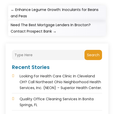
←
Enhance Legume Growth: Inoculants for Beans
and Peas
Need The Best Mortgage Lenders In Brocton?
Contact Prospect Bank
→
Search
Recent Stories
Looking For Health Care Clinic In Cleveland
OH? Call Northeast Ohio Neighborhood Health
Services, Inc. (NEON) – Superior Health Center.
Quality Office Cleaning Services In Bonita
Springs, FL