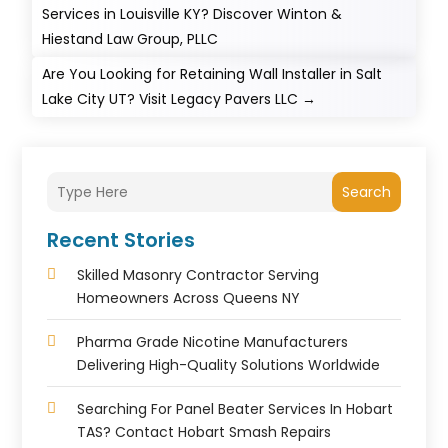
Services in Louisville KY? Discover Winton &
Hiestand Law Group, PLLC
Are You Looking for Retaining Wall Installer in Salt
Lake City UT? Visit Legacy Pavers LLC
→
Search
Recent Stories
Skilled Masonry Contractor Serving
Homeowners Across Queens NY
Pharma Grade Nicotine Manufacturers
Delivering High-Quality Solutions Worldwide
Searching For Panel Beater Services In Hobart
TAS? Contact Hobart Smash Repairs