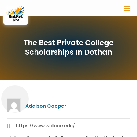
The Best Private College
Scholarships In Dothan
Addison Cooper
https://www.wallace.edu/