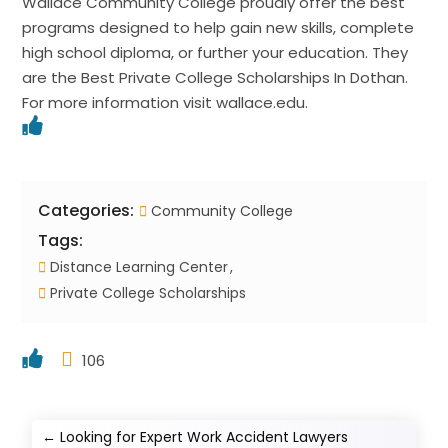
Wallace Community College proudly offer the best
programs designed to help gain new skills, complete
high school diploma, or further your education. They
are the Best Private College Scholarships In Dothan.
For more information visit wallace.edu.
Categories:
Community College
Tags:
Distance Learning Center
Private College Scholarships
106
←
Looking for Expert Work Accident Lawyers