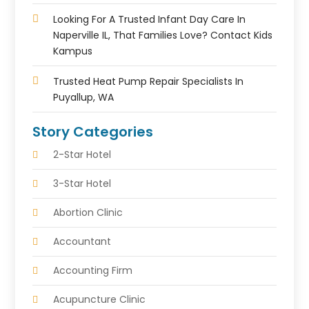
Looking For A Trusted Infant Day Care In
Naperville IL, That Families Love? Contact Kids
Kampus
Trusted Heat Pump Repair Specialists In
Puyallup, WA
Story Categories
2-Star Hotel
3-Star Hotel
Abortion Clinic
Accountant
Accounting Firm
Acupuncture Clinic