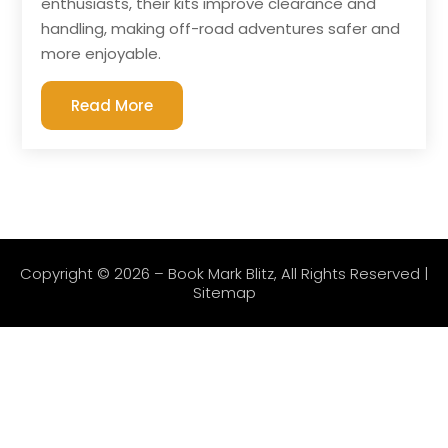
enthusiasts, their kits improve clearance and
handling, making off-road adventures safer and
more enjoyable.
Read More
Copyright © 2026 –
Book Mark Blitz
, All Rights Reserved |
Sitemap