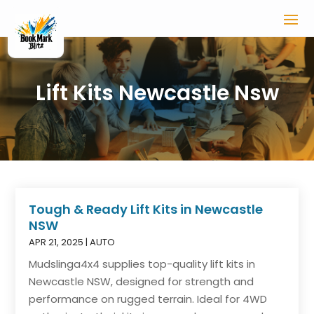
Lift Kits Newcastle Nsw
Tough & Ready Lift Kits in Newcastle
NSW
APR 21, 2025
|
AUTO
Mudslinga4x4 supplies top-quality lift kits in
Newcastle NSW, designed for strength and
performance on rugged terrain. Ideal for 4WD