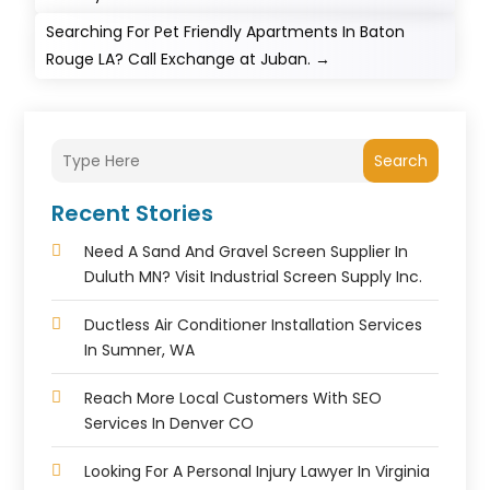
Searching For Pet Friendly Apartments In Baton
Rouge LA? Call Exchange at Juban.
→
Search
Recent Stories
Need A Sand And Gravel Screen Supplier In
Duluth MN? Visit Industrial Screen Supply Inc.
Ductless Air Conditioner Installation Services
In Sumner, WA
Reach More Local Customers With SEO
Services In Denver CO
Looking For A Personal Injury Lawyer In Virginia