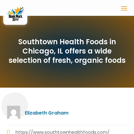
Southtown Health Foods in
Chicago, IL offers a wide
selection of fresh, organic foods
Elizabeth Graham
https://www.southtownhealthfoods.com/