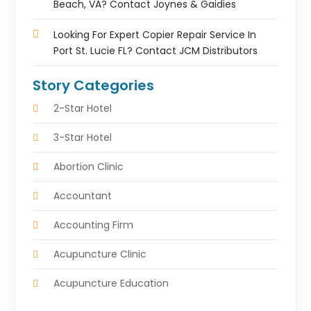
Beach, VA? Contact Joynes & Gaidies
Looking For Expert Copier Repair Service In
Port St. Lucie FL? Contact JCM Distributors
Story Categories
2-Star Hotel
3-Star Hotel
Abortion Clinic
Accountant
Accounting Firm
Acupuncture Clinic
Acupuncture Education