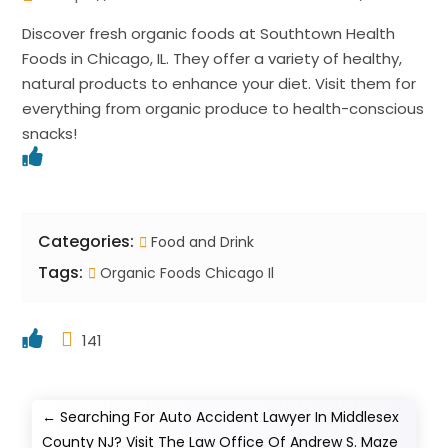
Discover fresh organic foods at Southtown Health
Foods in Chicago, IL. They offer a variety of healthy,
natural products to enhance your diet. Visit them for
everything from organic produce to health-conscious
snacks!
Categories:
Food and Drink
Tags:
Organic Foods Chicago Il
141
←
Searching For Auto Accident Lawyer In Middlesex
County NJ? Visit The Law Office Of Andrew S. Maze