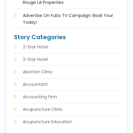
Rouge LA Properties
Advertise On Fubo TV Campaign: Book Your
Today!
Story Categories
2-Star Hotel
3-Star Hotel
Abortion Clinic
Accountant
Accounting Firm
Acupuncture Clinic
Acupuncture Education