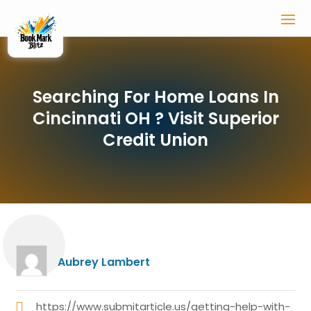
Searching For Home Loans In
Cincinnati OH ? Visit Superior
Credit Union
Aubrey Lambert
https://www.submitarticle.us/getting-help-with-