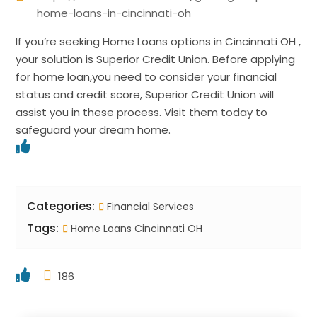
home-loans-in-cincinnati-oh
If you’re seeking Home Loans options in Cincinnati OH ,
your solution is Superior Credit Union. Before applying
for home loan,you need to consider your financial
status and credit score, Superior Credit Union will
assist you in these process. Visit them today to
safeguard your dream home.
Categories:
Financial Services
Tags:
Home Loans Cincinnati OH
186