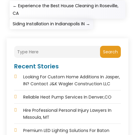
←
Experience the Best House Cleaning in Roseville,
CA
Siding Installation in Indianapolis IN
→
Search
Recent Stories
Looking For Custom Home Additions In Jasper,
IN? Contact J&K Wagler Construction LLC
Reliable Heat Pump Services In Denver,CO
Hire Professional Personal Injury Lawyers In
Missoula, MT
Premium LED Lighting Solutions For Baton