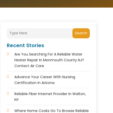
Search
Recent Stories
Are You Searching For A Reliable Water
Heater Repair In Monmouth County NJ?
Contact Air Care
Advance Your Career With Nursing
Certification In Arizona
Reliable Fiber Internet Provider In Walton,
NY
Where Home Cooks Go To Browse Reliable