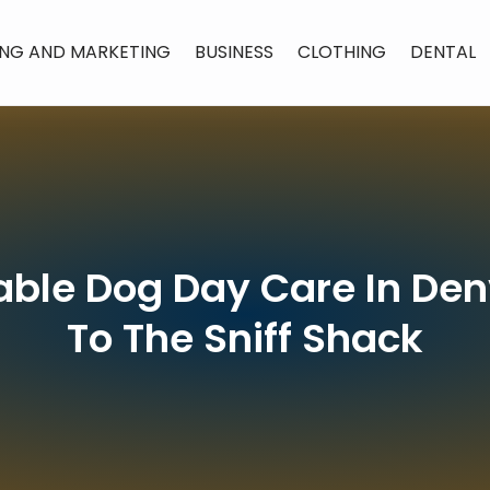
ING AND MARKETING
BUSINESS
CLOTHING
DENTAL
iable Dog Day Care In D
To The Sniff Shack