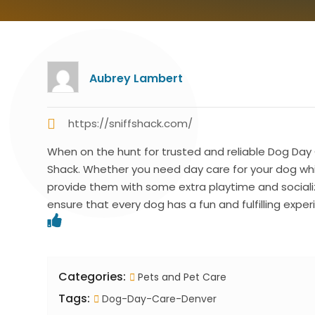
Aubrey Lambert
https://sniffshack.com/
When on the hunt for trusted and reliable Dog Day C
Shack. Whether you need day care for your dog while
provide them with some extra playtime and sociali
ensure that every dog has a fun and fulfilling exper
Categories:
Pets and Pet Care
Tags:
Dog-Day-Care-Denver