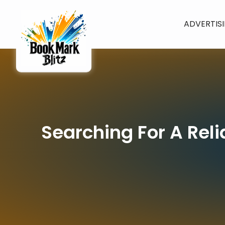
ADVERTIS
Searching For A Rel