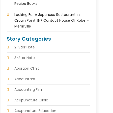
Recipe Books
Looking For A Japanese Restaurant In
Crown Point, IN? Contact House Of Kobe –
Merrillville
Story Categories
2-Star Hotel
3-Star Hotel
Abortion Clinic
Accountant
Accounting Firm
Acupuncture Clinic
Acupuncture Education