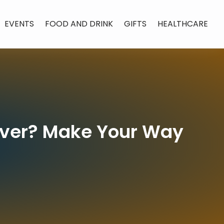
EVENTS
FOOD AND DRINK
GIFTS
HEALTHCARE
enver? Make Your Way