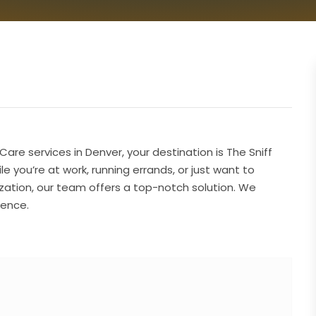
are services in Denver, your destination is The Sniff
 you’re at work, running errands, or just want to
zation, our team offers a top-notch solution. We
ience.