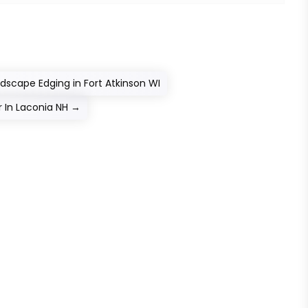
scape Edging in Fort Atkinson WI
 In Laconia NH
→