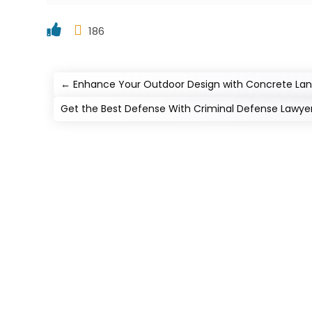
186
←
Enhance Your Outdoor Design with Concrete Land
Get the Best Defense With Criminal Defense Lawyer