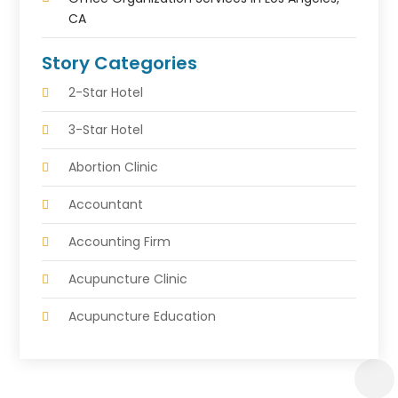
CA
Story Categories
2-Star Hotel
3-Star Hotel
Abortion Clinic
Accountant
Accounting Firm
Acupuncture Clinic
Acupuncture Education
Acupuncturist
Addiction Treatment Center