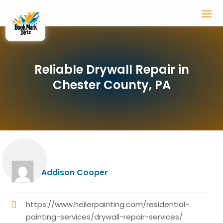
Reliable Drywall Repair in
Chester County, PA
Addison Cooper
https://www.heilerpainting.com/residential-
painting-services/drywall-repair-services/