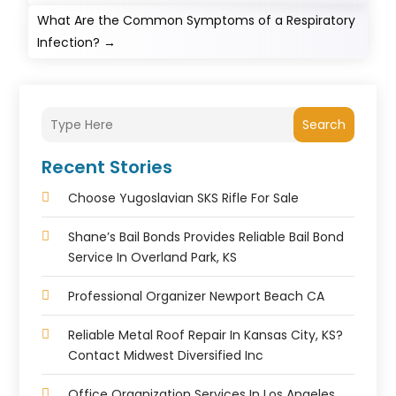
What Are the Common Symptoms of a Respiratory
Infection?
→
Search
Recent Stories
Choose Yugoslavian SKS Rifle For Sale
Shane’s Bail Bonds Provides Reliable Bail Bond
Service In Overland Park, KS
Professional Organizer Newport Beach CA
Reliable Metal Roof Repair In Kansas City, KS?
Contact Midwest Diversified Inc
Office Organization Services In Los Angeles,