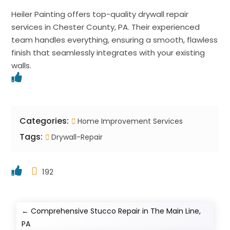
Heiler Painting offers top-quality drywall repair
services in Chester County, PA. Their experienced
team handles everything, ensuring a smooth, flawless
finish that seamlessly integrates with your existing
walls.
Categories:
Home Improvement Services
Tags:
Drywall-Repair
192
←
Comprehensive Stucco Repair in The Main Line,
PA