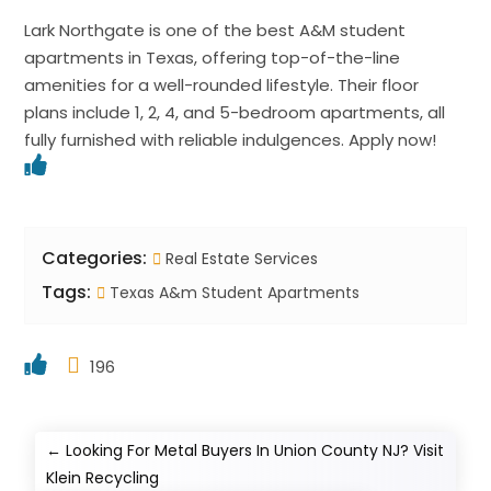
Lark Northgate is one of the best A&M student
apartments in Texas, offering top-of-the-line
amenities for a well-rounded lifestyle. Their floor
plans include 1, 2, 4, and 5-bedroom apartments, all
fully furnished with reliable indulgences. Apply now!
Categories:
Real Estate Services
Tags:
Texas A&m Student Apartments
196
←
Looking For Metal Buyers In Union County NJ? Visit
Klein Recycling