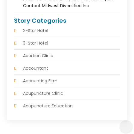
Contact Midwest Diversified Inc
Story Categories
2-Star Hotel
3-Star Hotel
Abortion Clinic
Accountant
Accounting Firm
Acupuncture Clinic
Acupuncture Education
Acupuncturist
Addiction Treatment Center