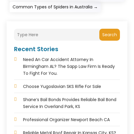
Common Types of Spiders in Australia
→
Search
Recent Stories
Need An Car Accident Attorney In
Birmingham AL? The Sapp Law Firm Is Ready
To Fight For You.
Choose Yugoslavian SKS Rifle For Sale
Shane’s Bail Bonds Provides Reliable Bail Bond
Service In Overland Park, KS
Professional Organizer Newport Beach CA
Reliable Metal Roof Repair In Kansas City, KS?