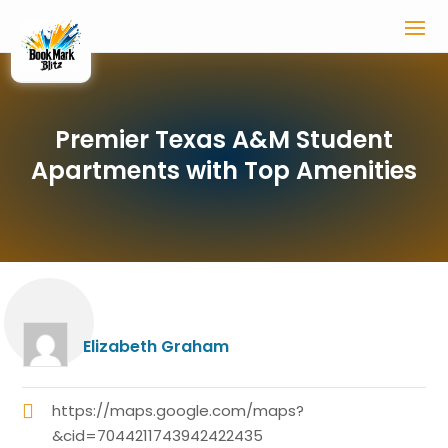
Premier Texas A&M Student
Apartments with Top Amenities
Elizabeth Graham
https://maps.google.com/maps?
&cid=7044211743942422435