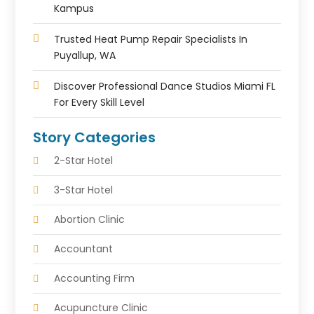
Kampus
Trusted Heat Pump Repair Specialists In
Puyallup, WA
Discover Professional Dance Studios Miami FL
For Every Skill Level
Story Categories
2-Star Hotel
3-Star Hotel
Abortion Clinic
Accountant
Accounting Firm
Acupuncture Clinic