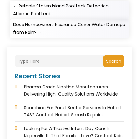
←
Reliable Staten Island Pool Leak Detection -
Atlantic Pool Leak
Does Homeowners Insurance Cover Water Damage
from Rain?
→
Search
Recent Stories
Pharma Grade Nicotine Manufacturers
Delivering High-Quality Solutions Worldwide
Searching For Panel Beater Services In Hobart
TAS? Contact Hobart Smash Repairs
Looking For A Trusted Infant Day Care In
Naperville IL, That Families Love? Contact Kids