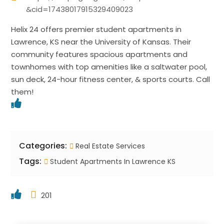
&cid=17438017915329409023
Helix 24 offers premier student apartments in
Lawrence, KS near the University of Kansas. Their
community features spacious apartments and
townhomes with top amenities like a saltwater pool,
sun deck, 24-hour fitness center, & sports courts. Call
them!
Categories:
Real Estate Services
Tags:
Student Apartments In Lawrence KS
201