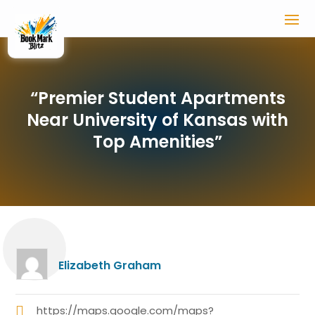
“Premier Student Apartments
Near University of Kansas with
Top Amenities”
Elizabeth Graham
https://maps.google.com/maps?