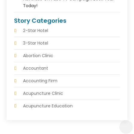
Today!
Story Categories
2-Star Hotel
3-Star Hotel
Abortion Clinic
Accountant
Accounting Firm
Acupuncture Clinic
Acupuncture Education
Acupuncturist
Addiction Treatment Center