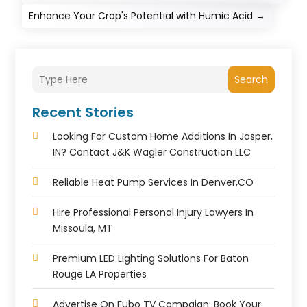
Enhance Your Crop's Potential with Humic Acid
→
Search
Recent Stories
Looking For Custom Home Additions In Jasper,
IN? Contact J&K Wagler Construction LLC
Reliable Heat Pump Services In Denver,CO
Hire Professional Personal Injury Lawyers In
Missoula, MT
Premium LED Lighting Solutions For Baton
Rouge LA Properties
Advertise On Fubo TV Campaign: Book Your