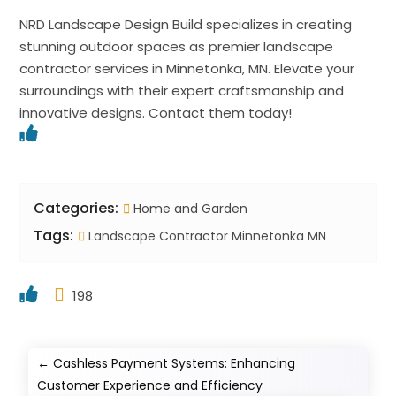
NRD Landscape Design Build specializes in creating
stunning outdoor spaces as premier landscape
contractor services in Minnetonka, MN. Elevate your
surroundings with their expert craftsmanship and
innovative designs. Contact them today!
Categories:
Home and Garden
Tags:
Landscape Contractor Minnetonka MN
198
←
Cashless Payment Systems: Enhancing
Customer Experience and Efficiency