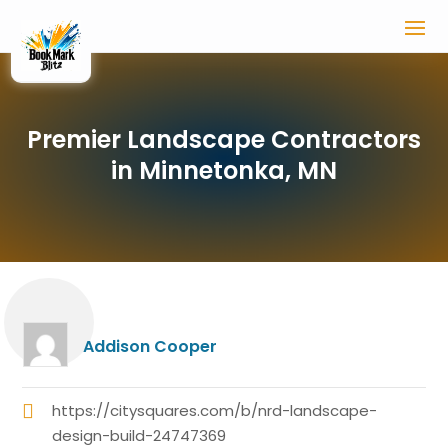
Premier Landscape Contractors
in Minnetonka, MN
Addison Cooper
https://citysquares.com/b/nrd-landscape-
design-build-24747369