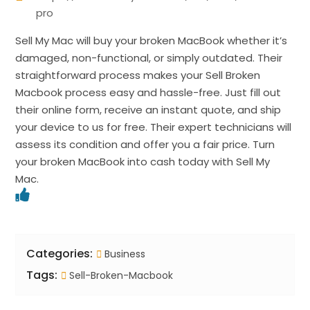
pro
Sell My Mac will buy your broken MacBook whether it’s
damaged, non-functional, or simply outdated. Their
straightforward process makes your Sell Broken
Macbook process easy and hassle-free. Just fill out
their online form, receive an instant quote, and ship
your device to us for free. Their expert technicians will
assess its condition and offer you a fair price. Turn
your broken MacBook into cash today with Sell My
Mac.
Categories:
Business
Tags:
Sell-Broken-Macbook