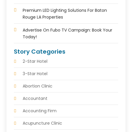
Premium LED Lighting Solutions For Baton
Rouge LA Properties
Advertise On Fubo TV Campaign: Book Your
Today!
Story Categories
2-Star Hotel
3-Star Hotel
Abortion Clinic
Accountant
Accounting Firm
Acupuncture Clinic