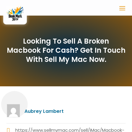
Looking To Sell A Broken
Macbook For Cash? Get In Touch
With Sell My Mac Now.
Aubrey Lambert
https://www.sellmymac.com/sell/iMac/Macbook-