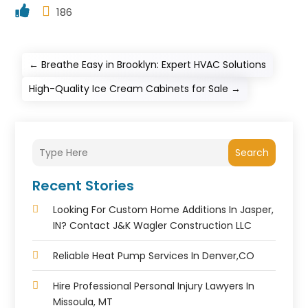
186
←
Breathe Easy in Brooklyn: Expert HVAC Solutions
High-Quality Ice Cream Cabinets for Sale
→
Search
Recent Stories
Looking For Custom Home Additions In Jasper,
IN? Contact J&K Wagler Construction LLC
Reliable Heat Pump Services In Denver,CO
Hire Professional Personal Injury Lawyers In
Missoula, MT