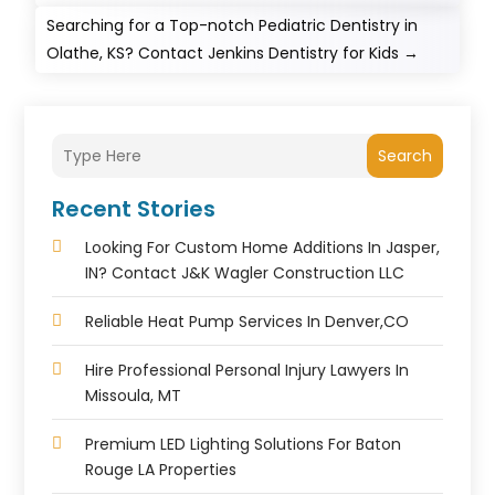
Searching for a Top-notch Pediatric Dentistry in
Olathe, KS? Contact Jenkins Dentistry for Kids
→
Search
Recent Stories
Looking For Custom Home Additions In Jasper,
IN? Contact J&K Wagler Construction LLC
Reliable Heat Pump Services In Denver,CO
Hire Professional Personal Injury Lawyers In
Missoula, MT
Premium LED Lighting Solutions For Baton
Rouge LA Properties