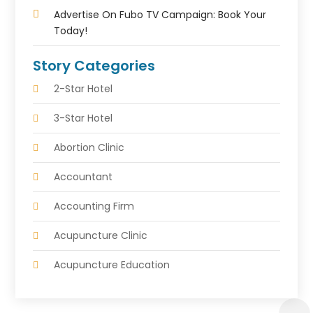
Advertise On Fubo TV Campaign: Book Your
Today!
Story Categories
2-Star Hotel
3-Star Hotel
Abortion Clinic
Accountant
Accounting Firm
Acupuncture Clinic
Acupuncture Education
Acupuncturist