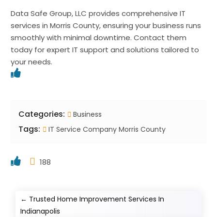
Data Safe Group, LLC provides comprehensive IT
services in Morris County, ensuring your business runs
smoothly with minimal downtime. Contact them
today for expert IT support and solutions tailored to
your needs.
Categories:
Business
Tags:
IT Service Company Morris County
188
←
Trusted Home Improvement Services In
Indianapolis