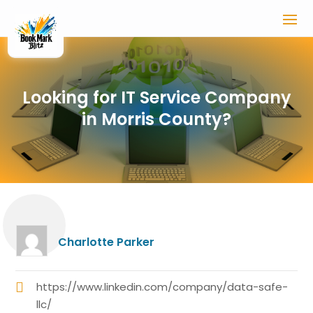
Looking for IT Service Company
in Morris County?
Charlotte Parker
https://www.linkedin.com/company/data-safe-
llc/