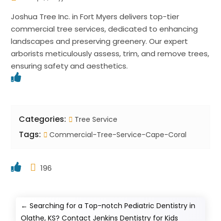
Joshua Tree Inc. in Fort Myers delivers top-tier
commercial tree services, dedicated to enhancing
landscapes and preserving greenery. Our expert
arborists meticulously assess, trim, and remove trees,
ensuring safety and aesthetics.
Categories:
Tree Service
Tags:
Commercial-Tree-Service-Cape-Coral
196
←
Searching for a Top-notch Pediatric Dentistry in
Olathe, KS? Contact Jenkins Dentistry for Kids