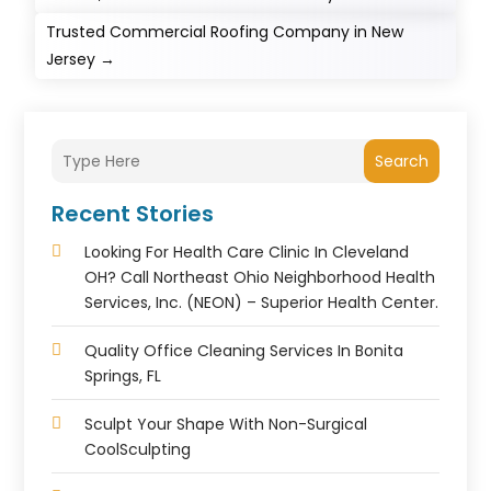
Trusted Commercial Roofing Company in New
Jersey
→
Search
Recent Stories
Looking For Health Care Clinic In Cleveland
OH? Call Northeast Ohio Neighborhood Health
Services, Inc. (NEON) – Superior Health Center.
Quality Office Cleaning Services In Bonita
Springs, FL
Sculpt Your Shape With Non-Surgical
CoolSculpting