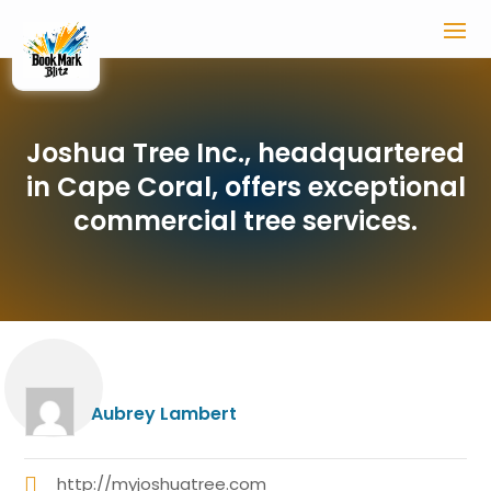
Joshua Tree Inc., headquartered
in Cape Coral, offers exceptional
commercial tree services.
Aubrey Lambert
http://myjoshuatree.com