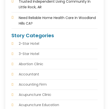
Trusted Independent Living Community In
Little Rock, AR
Need Reliable Home Health Care In Woodland
Hills CA?
Story Categories
2-Star Hotel
3-Star Hotel
Abortion Clinic
Accountant
Accounting Firm
Acupuncture Clinic
Acupuncture Education