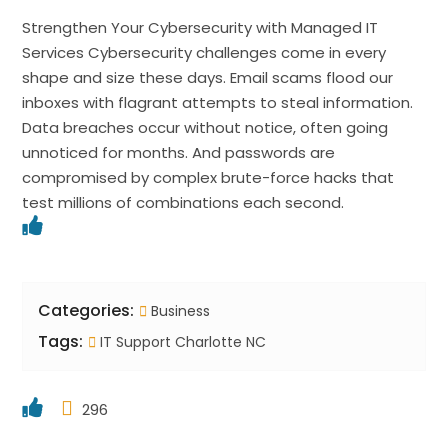
Strengthen Your Cybersecurity with Managed IT
Services Cybersecurity challenges come in every
shape and size these days. Email scams flood our
inboxes with flagrant attempts to steal information.
Data breaches occur without notice, often going
unnoticed for months. And passwords are
compromised by complex brute-force hacks that
test millions of combinations each second.
Categories:
Business
Tags:
IT Support Charlotte NC
296