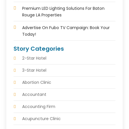
Premium LED Lighting Solutions For Baton
Rouge LA Properties
Advertise On Fubo TV Campaign: Book Your
Today!
Story Categories
2-Star Hotel
3-Star Hotel
Abortion Clinic
Accountant
Accounting Firm
Acupuncture Clinic