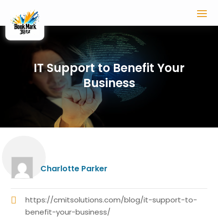
IT Support to Benefit Your
Business
Charlotte Parker
https://cmitsolutions.com/blog/it-support-to-
benefit-your-business/