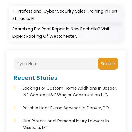
←
Professional Cyber Security Sales Training in Port
St. Lucie, FL
Searching For Roof Repair In New Rochelle? Visit
Expert Roofing Of Westchester.
→
Search
Recent Stories
Looking For Custom Home Additions In Jasper,
IN? Contact J&K Wagler Construction LLC
Reliable Heat Pump Services In Denver,CO
Hire Professional Personal Injury Lawyers In
Missoula, MT