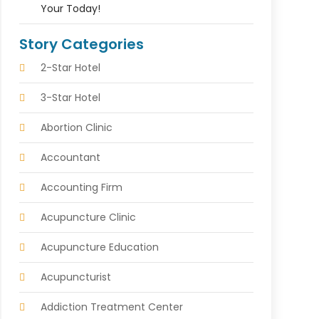
Your Today!
Story Categories
2-Star Hotel
3-Star Hotel
Abortion Clinic
Accountant
Accounting Firm
Acupuncture Clinic
Acupuncture Education
Acupuncturist
Addiction Treatment Center