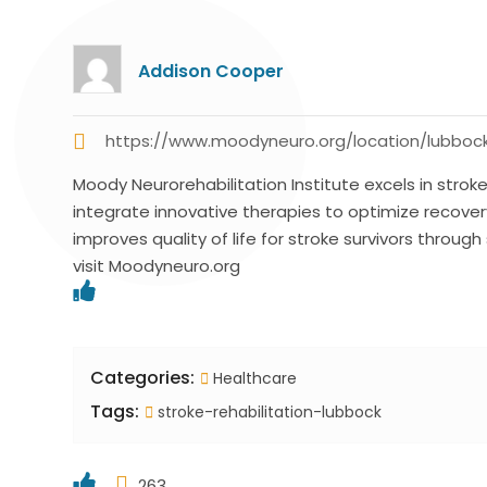
Addison Cooper
https://www.moodyneuro.org/location/lubboc
Moody Neurorehabilitation Institute excels in stro
integrate innovative therapies to optimize recover
improves quality of life for stroke survivors throug
visit Moodyneuro.org
Categories:
Healthcare
Tags:
stroke-rehabilitation-lubbock
263