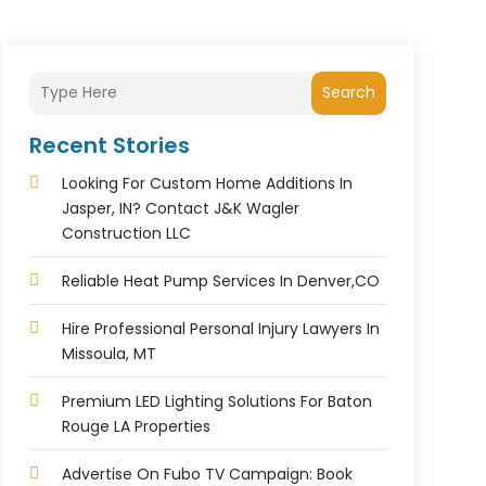
Search
Recent Stories
Looking For Custom Home Additions In
Jasper, IN? Contact J&K Wagler
Construction LLC
Reliable Heat Pump Services In Denver,CO
Hire Professional Personal Injury Lawyers In
Missoula, MT
Premium LED Lighting Solutions For Baton
Rouge LA Properties
Advertise On Fubo TV Campaign: Book