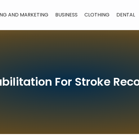
ING AND MARKETING
BUSINESS
CLOTHING
DENTAL
bilitation For Stroke Rec