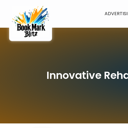
ADVERTIS
Innovative Reha