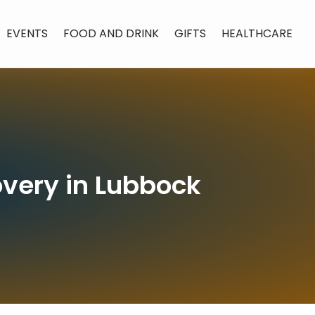
EVENTS
FOOD AND DRINK
GIFTS
HEALTHCARE
overy in Lubbock