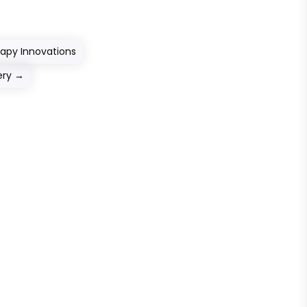
apy Innovations
ery
→