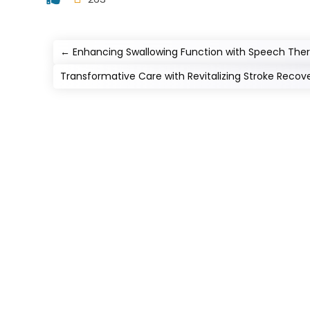
←
Enhancing Swallowing Function with Speech Ther
Transformative Care with Revitalizing Stroke Recov