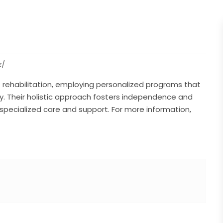
k/
ke rehabilitation, employing personalized programs that
y. Their holistic approach fosters independence and
h specialized care and support. For more information,