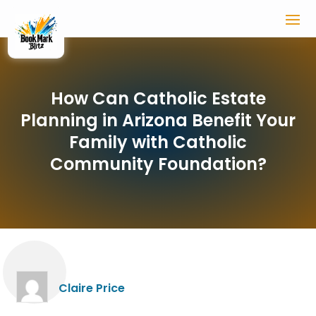
How Can Catholic Estate
Planning in Arizona Benefit Your
Family with Catholic
Community Foundation?
Claire Price