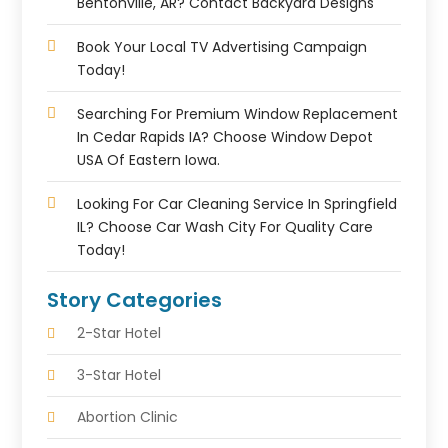
Bentonville, AR? Contact Backyard Designs
Book Your Local TV Advertising Campaign
Today!
Searching For Premium Window Replacement
In Cedar Rapids IA? Choose Window Depot
USA Of Eastern Iowa.
Looking For Car Cleaning Service In Springfield
IL? Choose Car Wash City For Quality Care
Today!
Story Categories
2-Star Hotel
3-Star Hotel
Abortion Clinic