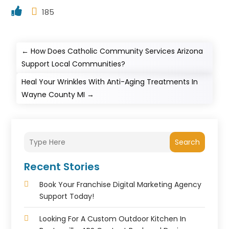
185
←
How Does Catholic Community Services Arizona
Support Local Communities?
Heal Your Wrinkles With Anti-Aging Treatments In
Wayne County MI
→
Search
Recent Stories
Book Your Franchise Digital Marketing Agency
Support Today!
Looking For A Custom Outdoor Kitchen In