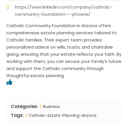
https://www.linkedin.com/company/catholic-
community-foundation---phoenix/
Catholic Community Foundation in Arizona offers
comprehensive estate planning services tailored to
Catholic families. Their expert team provides
personalized advice on wills, trusts, and charitable
giving, ensuring that your estate reflects your faith. By
working with them, you can secure your family’s future
and support the Catholic community through
thoughtful estate planning.
Categories:
Business
Tags:
Catholic-Estate-Planning-Arizona