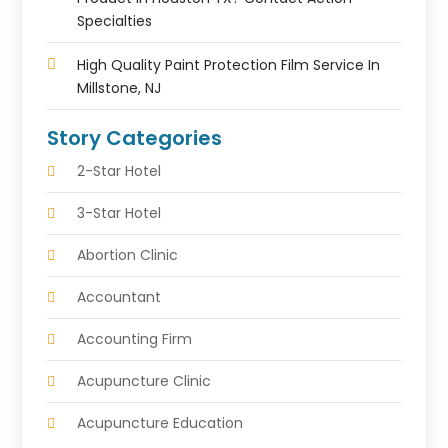
Specialties
High Quality Paint Protection Film Service In
Millstone, NJ
Story Categories
2-Star Hotel
3-Star Hotel
Abortion Clinic
Accountant
Accounting Firm
Acupuncture Clinic
Acupuncture Education