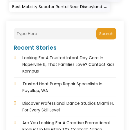
Best Mobility Scooter Rental Near Disneyland
→
Search
Recent Stories
Looking For A Trusted Infant Day Care In
Naperville IL, That Families Love? Contact Kids
Kampus
Trusted Heat Pump Repair Specialists In
Puyallup, WA
Discover Professional Dance Studios Miami FL
For Every Skill Level
Are You Looking For A Creative Promotional
Product In Houston TX? Contact Action