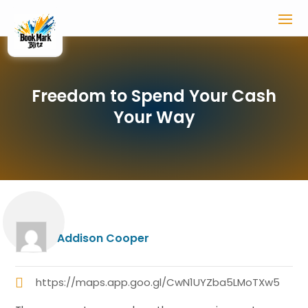
Freedom to Spend Your Cash
Your Way
Addison Cooper
https://maps.app.goo.gl/CwN1UYZba5LMoTXw5