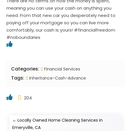
There are no terms on how the money is spent,
meaning you can use your cash on anything you
need. From that new car you desperately need to
paying off your mortgage so you can live more
comfortably, our cash is yours! #financialfreedom
#noboundaries
Categories:
Financial Services
Tags:
Inheritance-Cash-Advance
204
←
Locally Owned Home Cleaning Services in
Emeryville, CA