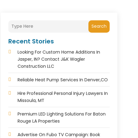
Search
Recent Stories
Looking For Custom Home Additions In
Jasper, IN? Contact J&K Wagler
Construction LLC
Reliable Heat Pump Services In Denver,CO
Hire Professional Personal Injury Lawyers In
Missoula, MT
Premium LED Lighting Solutions For Baton
Rouge LA Properties
Advertise On Fubo TV Campaign: Book