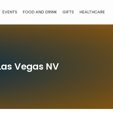
EVENTS
FOOD AND DRINK
GIFTS
HEALTHCARE
n Las Vegas NV