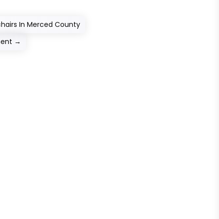
chairs In Merced County
ment
→