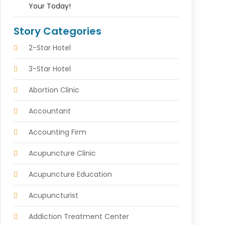
Your Today!
Story Categories
2-Star Hotel
3-Star Hotel
Abortion Clinic
Accountant
Accounting Firm
Acupuncture Clinic
Acupuncture Education
Acupuncturist
Addiction Treatment Center