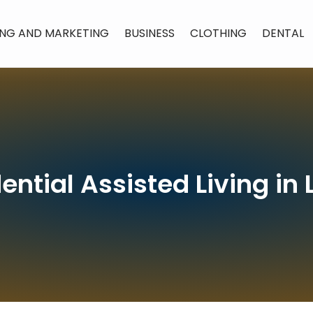
ING AND MARKETING
BUSINESS
CLOTHING
DENTAL
ential Assisted Living i