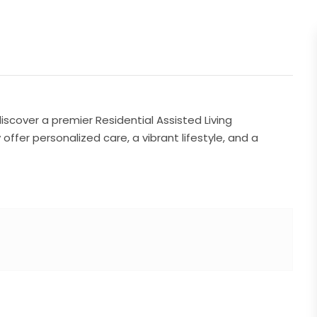
iscover a premier Residential Assisted Living
ffer personalized care, a vibrant lifestyle, and a