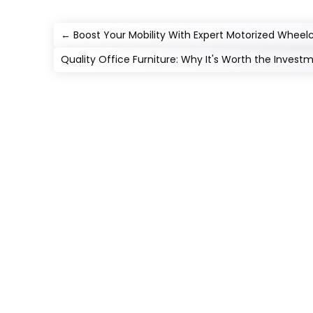
←
Boost Your Mobility With Expert Motorized Wheel
Quality Office Furniture: Why It's Worth the Invest