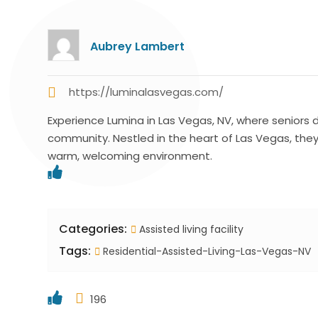
Aubrey Lambert
https://luminalasvegas.com/
Experience Lumina in Las Vegas, NV, where seniors d
community. Nestled in the heart of Las Vegas, they o
warm, welcoming environment.
Categories:
Assisted living facility
Tags:
Residential-Assisted-Living-Las-Vegas-NV
196