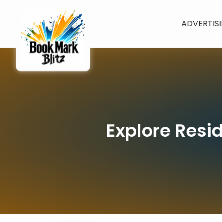
ADVERTIS
Explore Resid