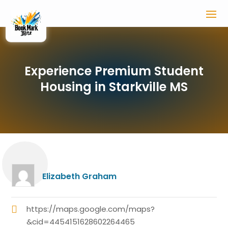
Experience Premium Student
Housing in Starkville MS
Elizabeth Graham
https://maps.google.com/maps?
&cid=4454151628602264465