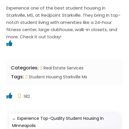
Experience one of the best student housing in
Starkville, MS, at Redpoint Starkville. They bring in top-
notch student living with amenities like a 24-hour
fitness center, large clubhouse, walk-in closets, and
more. Check it out today!
Categories:
Real Estate Services
Tags:
Student Housing Starkville Ms
182
←
Experience Top-Quality Student Housing In
Minneapolis