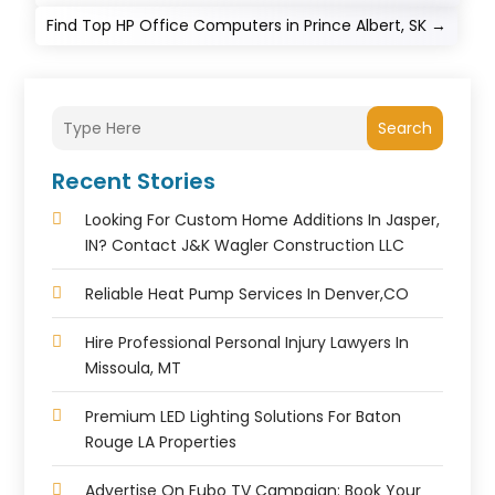
Find Top HP Office Computers in Prince Albert, SK
→
Search
Recent Stories
Looking For Custom Home Additions In Jasper,
IN? Contact J&K Wagler Construction LLC
Reliable Heat Pump Services In Denver,CO
Hire Professional Personal Injury Lawyers In
Missoula, MT
Premium LED Lighting Solutions For Baton
Rouge LA Properties
Advertise On Fubo TV Campaign: Book Your