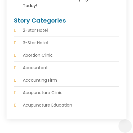
Today!
Story Categories
2-Star Hotel
3-Star Hotel
Abortion Clinic
Accountant
Accounting Firm
Acupuncture Clinic
Acupuncture Education
Acupuncturist
Addiction Treatment Center