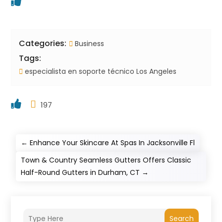
Categories:
Business
Tags:
especialista en soporte técnico Los Angeles
197
←
Enhance Your Skincare At Spas In Jacksonville Fl
Town & Country Seamless Gutters Offers Classic
Half-Round Gutters in Durham, CT
→
Search