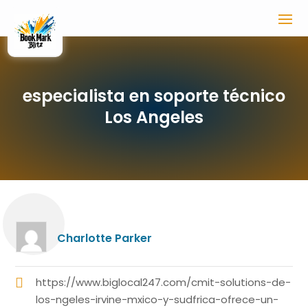
especialista en soporte técnico
Los Angeles
Charlotte Parker
https://www.biglocal247.com/cmit-solutions-de-
los-ngeles-irvine-mxico-y-sudfrica-ofrece-un-