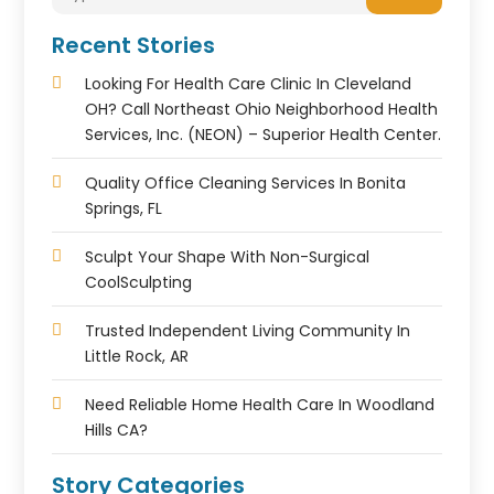
Recent Stories
Looking For Health Care Clinic In Cleveland
OH? Call Northeast Ohio Neighborhood Health
Services, Inc. (NEON) – Superior Health Center.
Quality Office Cleaning Services In Bonita
Springs, FL
Sculpt Your Shape With Non-Surgical
CoolSculpting
Trusted Independent Living Community In
Little Rock, AR
Need Reliable Home Health Care In Woodland
Hills CA?
Story Categories