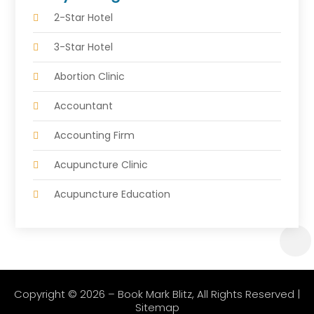
2-Star Hotel
3-Star Hotel
Abortion Clinic
Accountant
Accounting Firm
Acupuncture Clinic
Acupuncture Education
Acupuncturist
Addiction Treatment Center
Adoption Agency
Copyright © 2026 –
Book Mark Blitz
, All Rights Reserved |
Sitemap
Adventure Sports Center