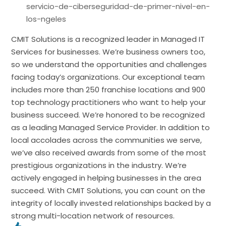
servicio-de-ciberseguridad-de-primer-nivel-en-
los-ngeles
CMIT Solutions is a recognized leader in Managed IT
Services for businesses. We’re business owners too,
so we understand the opportunities and challenges
facing today’s organizations. Our exceptional team
includes more than 250 franchise locations and 900
top technology practitioners who want to help your
business succeed. We’re honored to be recognized
as a leading Managed Service Provider. In addition to
local accolades across the communities we serve,
we’ve also received awards from some of the most
prestigious organizations in the industry. We’re
actively engaged in helping businesses in the area
succeed. With CMIT Solutions, you can count on the
integrity of locally invested relationships backed by a
strong multi-location network of resources.