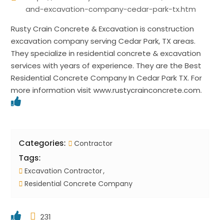
and-excavation-company-cedar-park-tx.htm
Rusty Crain Concrete & Excavation is construction
excavation company serving Cedar Park, TX areas.
They specialize in residential concrete & excavation
services with years of experience. They are the Best
Residential Concrete Company In Cedar Park TX. For
more information visit www.rustycrainconcrete.com.
Categories:
Contractor
Tags:
Excavation Contractor
Residential Concrete Company
231