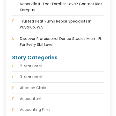
Naperville IL, That Families Love? Contact Kids
Kampus
Trusted Heat Pump Repair Specialists In
Puyallup, WA
Discover Professional Dance Studios Miami FL
For Every Skill Level
Story Categories
2-Star Hotel
3-Star Hotel
Abortion Clinic
Accountant
Accounting Firm