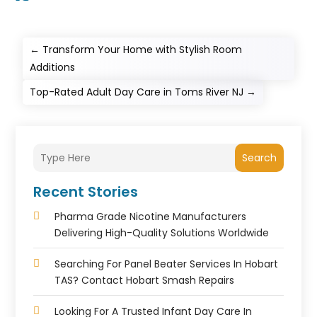
←
Transform Your Home with Stylish Room
Additions
Top-Rated Adult Day Care in Toms River NJ
→
Search
Recent Stories
Pharma Grade Nicotine Manufacturers
Delivering High-Quality Solutions Worldwide
Searching For Panel Beater Services In Hobart
TAS? Contact Hobart Smash Repairs
Looking For A Trusted Infant Day Care In