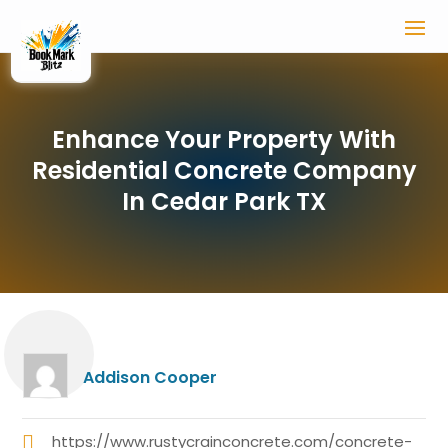
Enhance Your Property With
Residential Concrete Company
In Cedar Park TX
Addison Cooper
https://www.rustycrainconcrete.com/concrete-