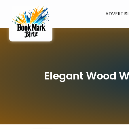
ADVERTIS
Elegant Wood Wi