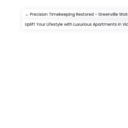
←
Precision Timekeeping Restored - Greenville Wat
Uplift Your Lifestyle with Luxurious Apartments in V