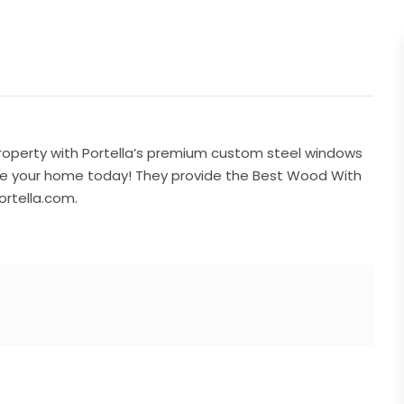
property with Portella’s premium custom steel windows
ade your home today! They provide the Best Wood With
ortella.com.