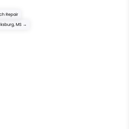
ch Repair
icksburg, MS
→