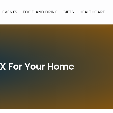
EVENTS
FOOD AND DRINK
GIFTS
HEALTHCARE
TX For Your Home