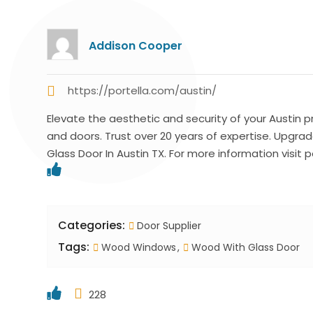
Addison Cooper
https://portella.com/austin/
Elevate the aesthetic and security of your Austin 
and doors. Trust over 20 years of expertise. Upgr
Glass Door In Austin TX. For more information visit p
Categories:
Door Supplier
Tags:
Wood Windows
Wood With Glass Door
228