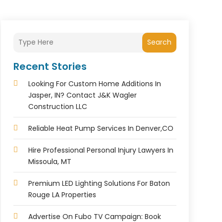
Search
Recent Stories
Looking For Custom Home Additions In
Jasper, IN? Contact J&K Wagler
Construction LLC
Reliable Heat Pump Services In Denver,CO
Hire Professional Personal Injury Lawyers In
Missoula, MT
Premium LED Lighting Solutions For Baton
Rouge LA Properties
Advertise On Fubo TV Campaign: Book