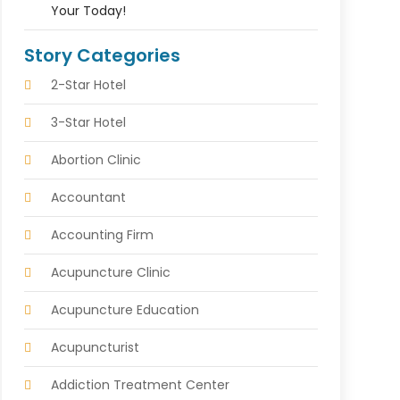
Your Today!
Story Categories
2-Star Hotel
3-Star Hotel
Abortion Clinic
Accountant
Accounting Firm
Acupuncture Clinic
Acupuncture Education
Acupuncturist
Addiction Treatment Center