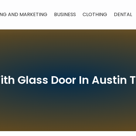
ING AND MARKETING
BUSINESS
CLOTHING
DENTAL
th Glass Door In Austin 