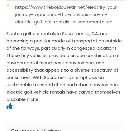
https://www.theboldbulletin.net/electrify-your-
journey-experience-the-convenience-of-
electric-golf-car-rentals-in-sacramento-ca
Electric golf car rentals in Sacramento, CA, are
becoming a popular mode of transportation outside
of the fairways, particularly in congested locations.
These tiny vehicles provide a unique combination of
environmental friendliness, convenience, and
accessibility that appeals to a diverse spectrum of
consumers. With Sacramento’s emphasis on
sustainable transportation and urban convenience,
electric golf vehicle rentals have carved themselves
a sizable niche.
Categories: