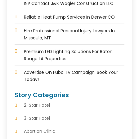
IN? Contact J&K Wagler Construction LLC
Reliable Heat Pump Services In Denver,CO
Hire Professional Personal Injury Lawyers In
Missoula, MT
Premium LED Lighting Solutions For Baton
Rouge LA Properties
Advertise On Fubo TV Campaign: Book Your
Today!
Story Categories
2-Star Hotel
3-Star Hotel
Abortion Clinic