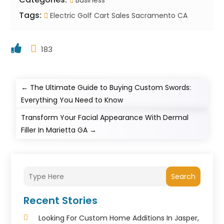
Business
Tags:
Electric Golf Cart Sales Sacramento CA
183
←
The Ultimate Guide to Buying Custom Swords:
Everything You Need to Know
Transform Your Facial Appearance With Dermal
Filler In Marietta GA
→
Search
Recent Stories
Looking For Custom Home Additions In Jasper,