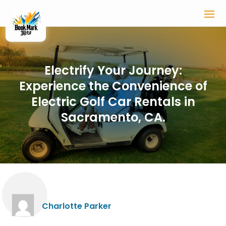
Electrify Your Journey:
Experience the Convenience of
Electric Golf Car Rentals in
Sacramento, CA.
Charlotte Parker