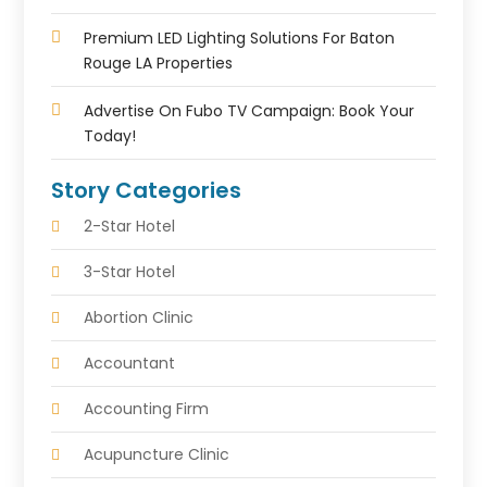
Premium LED Lighting Solutions For Baton
Rouge LA Properties
Advertise On Fubo TV Campaign: Book Your
Today!
Story Categories
2-Star Hotel
3-Star Hotel
Abortion Clinic
Accountant
Accounting Firm
Acupuncture Clinic