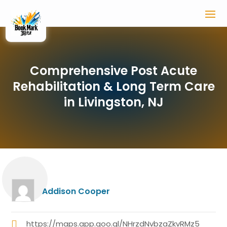
Comprehensive Post Acute
Rehabilitation & Long Term Care
in Livingston, NJ
Addison Cooper
https://maps.app.goo.gl/NHrzdNvbzaZkvRMz5