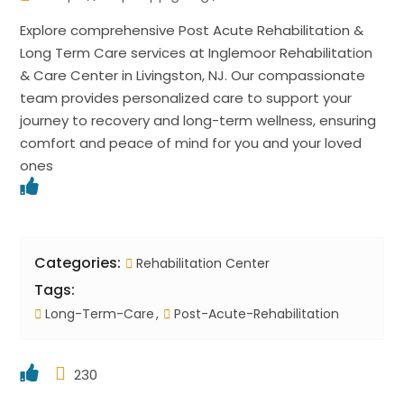
Explore comprehensive Post Acute Rehabilitation &
Long Term Care services at Inglemoor Rehabilitation
& Care Center in Livingston, NJ. Our compassionate
team provides personalized care to support your
journey to recovery and long-term wellness, ensuring
comfort and peace of mind for you and your loved
ones
Categories:
Rehabilitation Center
Tags:
Long-Term-Care
Post-Acute-Rehabilitation
230