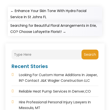
←
Enhance Your Skin Tone With Hydra Facial
Service In St Johns FL
Searching for Beautiful Floral Arrangements in Erie,
CO? Choose Lafayette Florist!
→
Search
Recent Stories
Looking For Custom Home Additions In Jasper,
IN? Contact J&K Wagler Construction LLC
Reliable Heat Pump Services In Denver,CO
Hire Professional Personal Injury Lawyers In
Missoula, MT