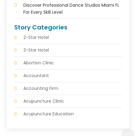
Discover Professional Dance Studios Miami FL
For Every Skill Level
Story Categories
2-Star Hotel
3-Star Hotel
Abortion Clinic
Accountant
Accounting Firm
Acupuncture Clinic
Acupuncture Education
Acupuncturist