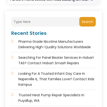
Search
Recent Stories
Pharma Grade Nicotine Manufacturers
Delivering High-Quality Solutions Worldwide
Searching For Panel Beater Services In Hobart
TAS? Contact Hobart Smash Repairs
Looking For A Trusted Infant Day Care In
Naperville IL, That Families Love? Contact Kids
Kampus
Trusted Heat Pump Repair Specialists In
Puyallup, WA