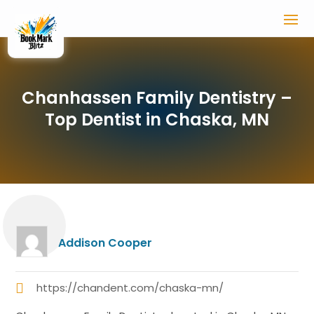
Chanhassen Family Dentistry –
Top Dentist in Chaska, MN
Addison Cooper
https://chandent.com/chaska-mn/