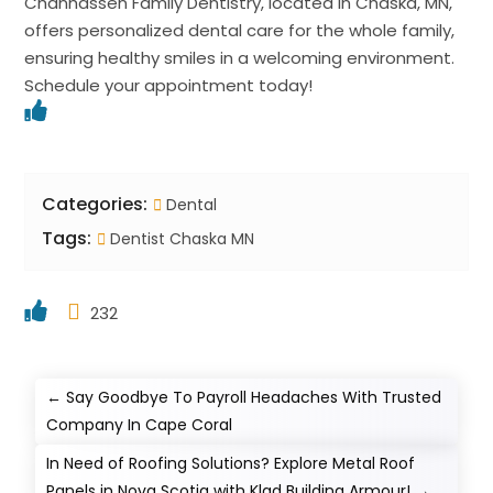
Chanhassen Family Dentistry, located in Chaska, MN,
offers personalized dental care for the whole family,
ensuring healthy smiles in a welcoming environment.
Schedule your appointment today!
Categories:
Dental
Tags:
Dentist Chaska MN
232
←
Say Goodbye To Payroll Headaches With Trusted
Company In Cape Coral
In Need of Roofing Solutions? Explore Metal Roof
Panels in Nova Scotia with Klad Building Armour!
→