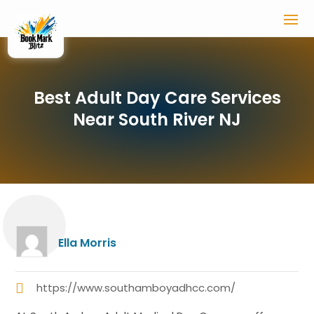
Best Adult Day Care Services
Near South River NJ
Ella Morris
https://www.southamboyadhcc.com/