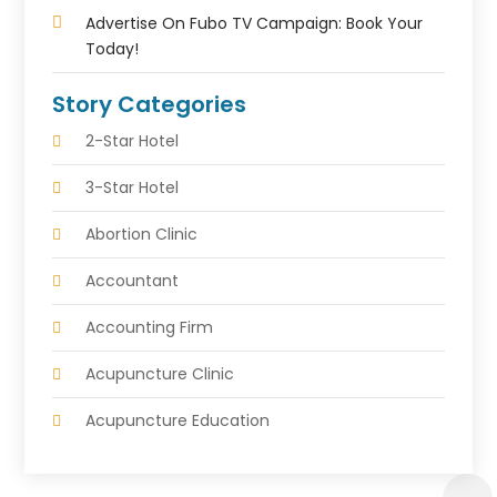
Advertise On Fubo TV Campaign: Book Your
Today!
Story Categories
2-Star Hotel
3-Star Hotel
Abortion Clinic
Accountant
Accounting Firm
Acupuncture Clinic
Acupuncture Education
Acupuncturist