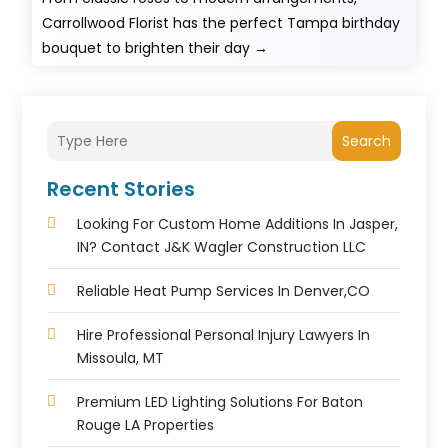
Carrollwood Florist has the perfect Tampa birthday
bouquet to brighten their day
→
Search
Recent Stories
Looking For Custom Home Additions In Jasper,
IN? Contact J&K Wagler Construction LLC
Reliable Heat Pump Services In Denver,CO
Hire Professional Personal Injury Lawyers In
Missoula, MT
Premium LED Lighting Solutions For Baton
Rouge LA Properties