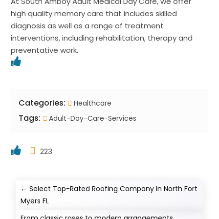
At South Amboy Adult Medical Day Care, we offer
high quality memory care that includes skilled
diagnosis as well as a range of treatment
interventions, including rehabilitation, therapy and
preventative work.
Categories:
Healthcare
Tags:
Adult-Day-Care-Services
223
←
Select Top-Rated Roofing Company In North Fort
Myers FL
From classic roses to modern arrangements,