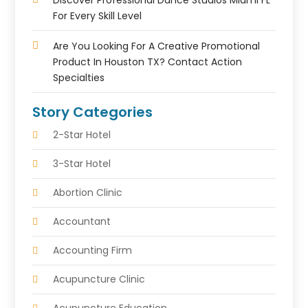
Discover Professional Dance Studios Miami FL
For Every Skill Level
Are You Looking For A Creative Promotional
Product In Houston TX? Contact Action
Specialties
Story Categories
2-Star Hotel
3-Star Hotel
Abortion Clinic
Accountant
Accounting Firm
Acupuncture Clinic