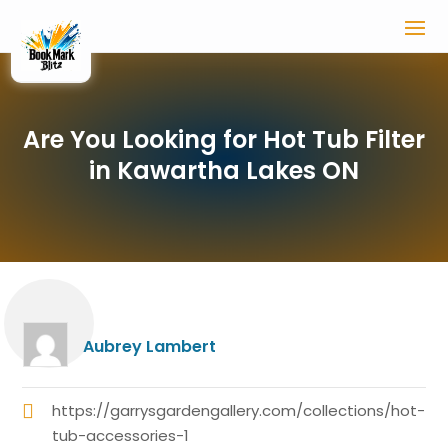
Are You Looking for Hot Tub Filter
in Kawartha Lakes ON
Aubrey Lambert
https://garrysgardengallery.com/collections/hot-
tub-accessories-1