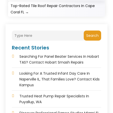
Top-Rated Tile Roof Repair Contractors In Cape
Coral FL
→
Search
Recent Stories
Searching For Panel Beater Services In Hobart
TAS? Contact Hobart Smash Repairs
Looking For A Trusted Infant Day Care In
Naperville IL, That Families Love? Contact Kids
Kampus
Trusted Heat Pump Repair Specialists In
Puyallup, WA