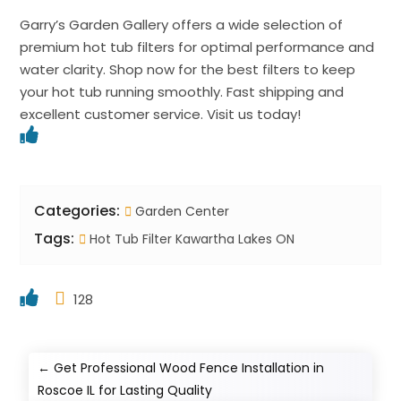
Garry’s Garden Gallery offers a wide selection of
premium hot tub filters for optimal performance and
water clarity. Shop now for the best filters to keep
your hot tub running smoothly. Fast shipping and
excellent customer service. Visit us today!
Categories:
Garden Center
Tags:
Hot Tub Filter Kawartha Lakes ON
128
←
Get Professional Wood Fence Installation in
Roscoe IL for Lasting Quality