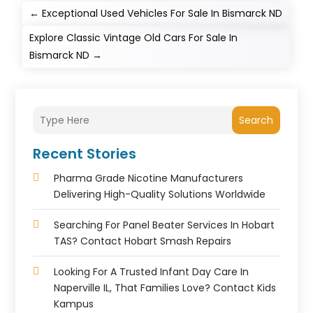
←
Exceptional Used Vehicles For Sale In Bismarck ND
Explore Classic Vintage Old Cars For Sale In
Bismarck ND
→
Search
Recent Stories
Pharma Grade Nicotine Manufacturers
Delivering High-Quality Solutions Worldwide
Searching For Panel Beater Services In Hobart
TAS? Contact Hobart Smash Repairs
Looking For A Trusted Infant Day Care In
Naperville IL, That Families Love? Contact Kids
Kampus