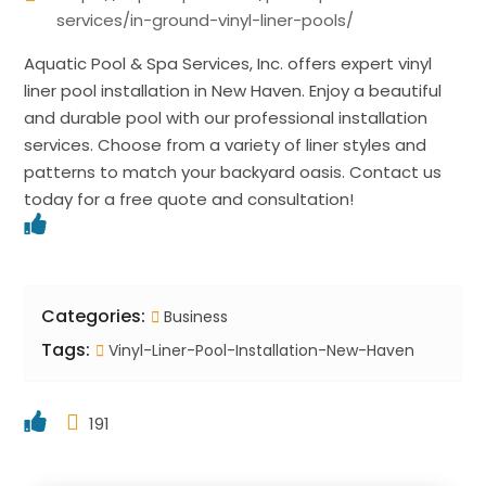
services/in-ground-vinyl-liner-pools/
Aquatic Pool & Spa Services, Inc. offers expert vinyl
liner pool installation in New Haven. Enjoy a beautiful
and durable pool with our professional installation
services. Choose from a variety of liner styles and
patterns to match your backyard oasis. Contact us
today for a free quote and consultation!
Categories:
Business
Tags:
Vinyl-Liner-Pool-Installation-New-Haven
191