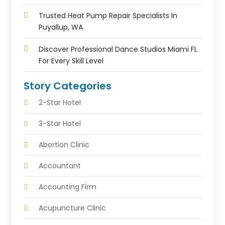
Trusted Heat Pump Repair Specialists In
Puyallup, WA
Discover Professional Dance Studios Miami FL
For Every Skill Level
Story Categories
2-Star Hotel
3-Star Hotel
Abortion Clinic
Accountant
Accounting Firm
Acupuncture Clinic