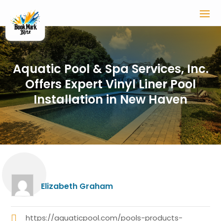
Aquatic Pool & Spa Services, Inc.
Offers Expert Vinyl Liner Pool
Installation in New Haven
Elizabeth Graham
https://aquaticpool.com/pools-products-