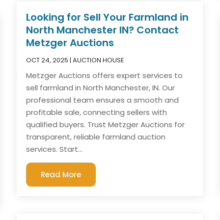
Looking for Sell Your Farmland in
North Manchester IN? Contact
Metzger Auctions
OCT 24, 2025
|
AUCTION HOUSE
Metzger Auctions offers expert services to
sell farmland in North Manchester, IN. Our
professional team ensures a smooth and
profitable sale, connecting sellers with
qualified buyers. Trust Metzger Auctions for
transparent, reliable farmland auction
services. Start...
Read More