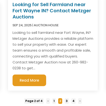
Looking for Sell Farmland near
Fort Wayne IN? Contact Metzger
Auctions
SEP 24, 2025
|
AUCTION HOUSE
Looking to sell farmland near Fort Wayne, IN?
Metzger Auctions provides a reliable platform
to sell your property with ease. Our expert
team ensures a smooth and profitable sale,
connecting you with qualified buyers.
Contact Metzger Auction now at 260-982-
0238 to get...
Read More
Page 2 of 4
«
1
2
3
4
»