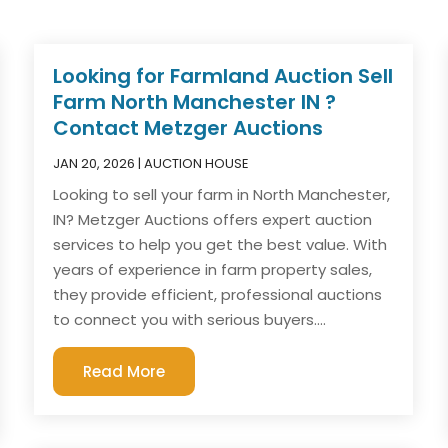
Looking for Farmland Auction Sell
Farm North Manchester IN ?
Contact Metzger Auctions
JAN 20, 2026
|
AUCTION HOUSE
Looking to sell your farm in North Manchester,
IN? Metzger Auctions offers expert auction
services to help you get the best value. With
years of experience in farm property sales,
they provide efficient, professional auctions
to connect you with serious buyers....
Read More