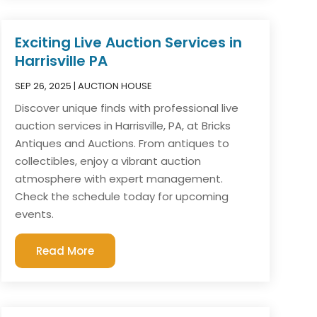
Exciting Live Auction Services in
Harrisville PA
SEP 26, 2025
|
AUCTION HOUSE
Discover unique finds with professional live
auction services in Harrisville, PA, at Bricks
Antiques and Auctions. From antiques to
collectibles, enjoy a vibrant auction
atmosphere with expert management.
Check the schedule today for upcoming
events.
Read More