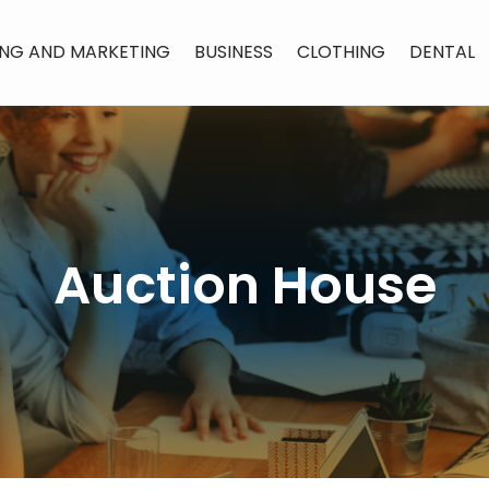
ING AND MARKETING
BUSINESS
CLOTHING
DENTAL
Auction House