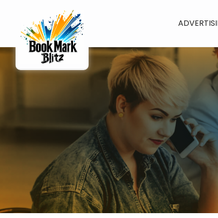
ADVERTIS