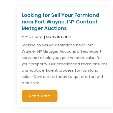
Looking for Sell Your Farmland
near Fort Wayne, IN? Contact
Metzger Auctions
OCT 24, 2025
|
AUCTION HOUSE
Looking to sell your farmland near Fort
Wayne, IN? Metzger Auctions offers expert
services to help you get the best value for
your property. Our experienced team ensures
a smooth, efficient process for farmland
sales. Contact us today to get started with
a trusted...
Read More