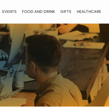
EVENTS
FOOD AND DRINK
GIFTS
HEALTHCARE