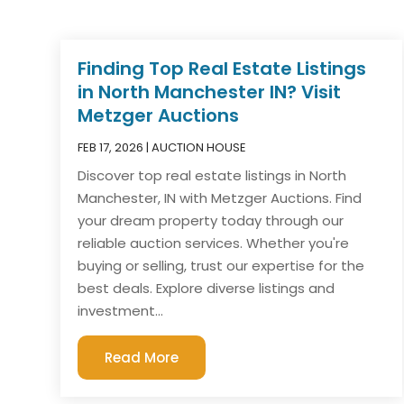
Finding Top Real Estate Listings
in North Manchester IN? Visit
Metzger Auctions
FEB 17, 2026
|
AUCTION HOUSE
Discover top real estate listings in North
Manchester, IN with Metzger Auctions. Find
your dream property today through our
reliable auction services. Whether you're
buying or selling, trust our expertise for the
best deals. Explore diverse listings and
investment...
Read More