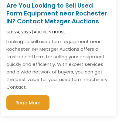
Are You Looking to Sell Used
Farm Equipment near Rochester
IN? Contact Metzger Auctions
SEP 24, 2025
|
AUCTION HOUSE
Looking to sell used farm equipment near
Rochester, IN? Metzger Auctions offers a
trusted platform for selling your equipment
quickly and efficiently. With expert services
and a wide network of buyers, you can get
the best value for your used farm machinery.
Contact...
Read More