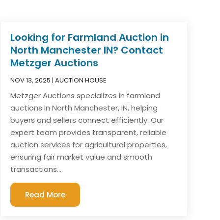
Looking for Farmland Auction in
North Manchester IN? Contact
Metzger Auctions
NOV 13, 2025
|
AUCTION HOUSE
Metzger Auctions specializes in farmland
auctions in North Manchester, IN, helping
buyers and sellers connect efficiently. Our
expert team provides transparent, reliable
auction services for agricultural properties,
ensuring fair market value and smooth
transactions....
Read More