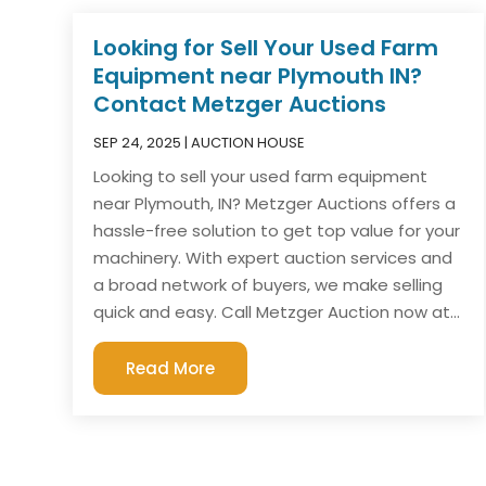
Looking for Sell Your Used Farm
Equipment near Plymouth IN?
Contact Metzger Auctions
SEP 24, 2025
|
AUCTION HOUSE
Looking to sell your used farm equipment
near Plymouth, IN? Metzger Auctions offers a
hassle-free solution to get top value for your
machinery. With expert auction services and
a broad network of buyers, we make selling
quick and easy. Call Metzger Auction now at...
Read More